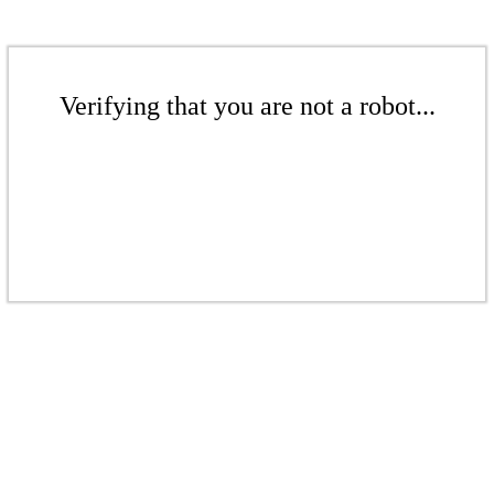
Verifying that you are not a robot...