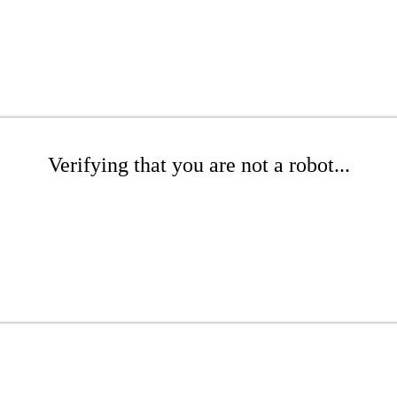
Verifying that you are not a robot...