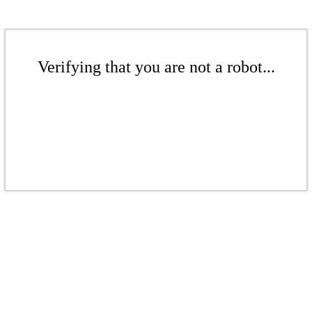
Verifying that you are not a robot...