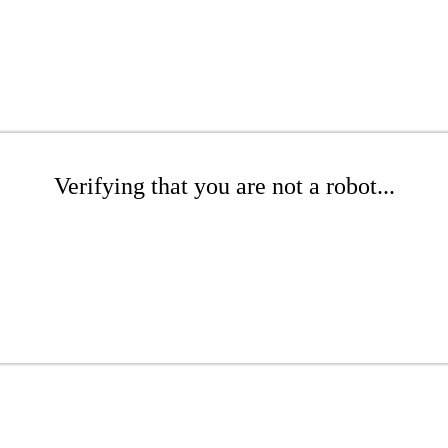
Verifying that you are not a robot...