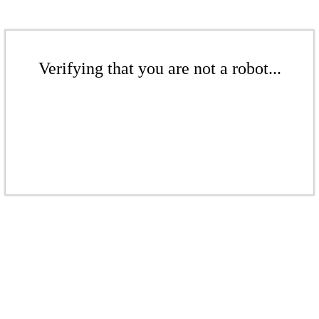
Verifying that you are not a robot...