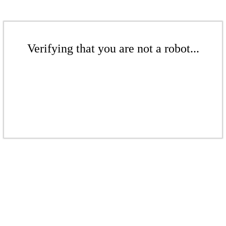
Verifying that you are not a robot...