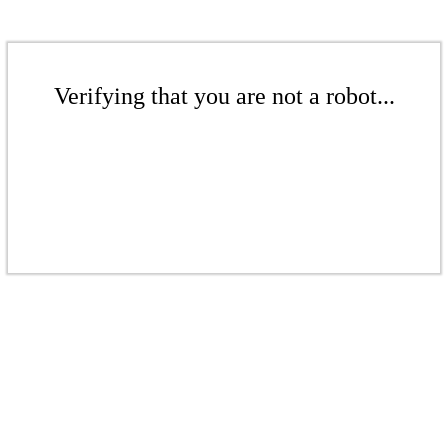
Verifying that you are not a robot...