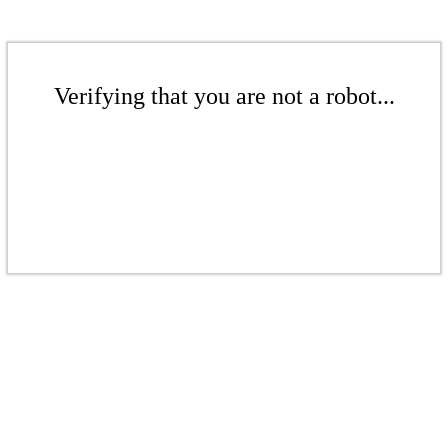
Verifying that you are not a robot...