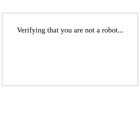
Verifying that you are not a robot...