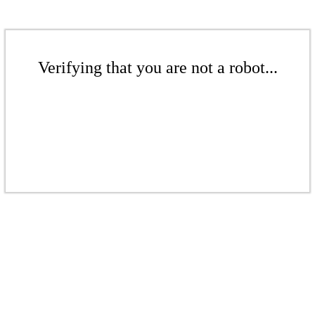
Verifying that you are not a robot...